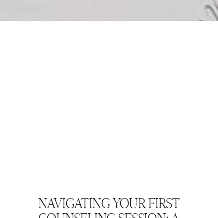
NAVIGATING YOUR FIRST