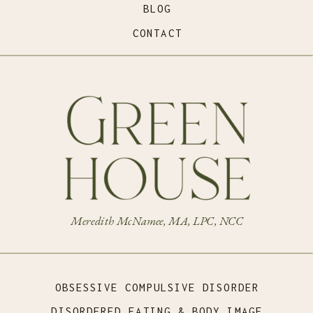
BLOG
CONTACT
Meredith McNamee, MA, LPC, NCC
OBSESSIVE COMPULSIVE DISORDER
DISORDERED EATING & BODY IMAGE