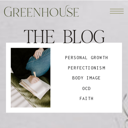
THE BLOG
PERSONAL GROWTH
PERFECTIONISM
BODY IMAGE
OCD
FAITH