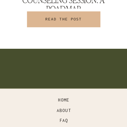
COUNSELING SESSION: A
ROADMAP
READ THE POST
HOME
ABOUT
FAQ