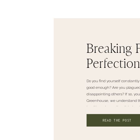
Breaking 
Perfectio
Do you find yourself constantly 
good enough? Are you plagued b
disappointing others? If so, yo
Greenhouse, we understand the
health and overall well-being. I
READ THE POST