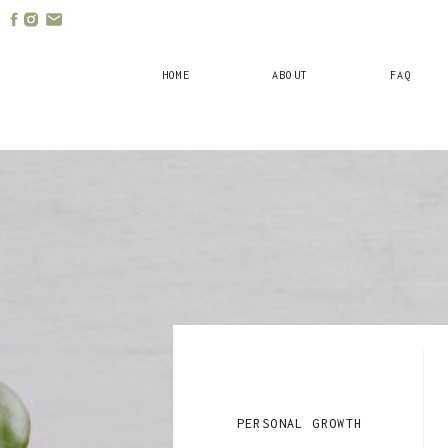
HOME
ABOUT
FAQ
PERSONAL GROWTH