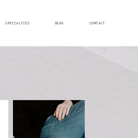
SPECIALTIES
BLOG
CONTACT