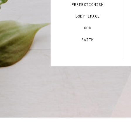
PERFECTIONISM
BODY IMAGE
OCD
FAITH