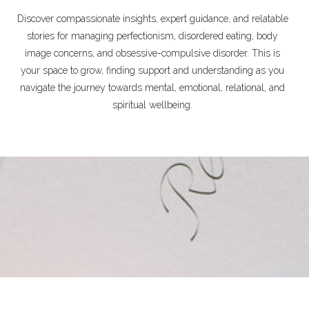
Discover compassionate insights, expert guidance, and relatable
stories for managing perfectionism, disordered eating, body
image concerns, and obsessive-compulsive disorder. This is
your space to grow, finding support and understanding as you
navigate the journey towards mental, emotional, relational, and
spiritual wellbeing.