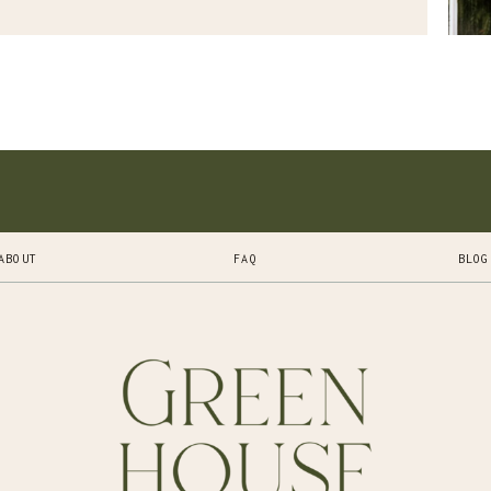
ABOUT
FAQ
BLOG