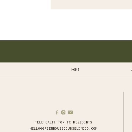
HOME
TELEHEALTH FOR TX RESIDENTS
HELLO@GREENHOUSECOUNSELINGCO.COM