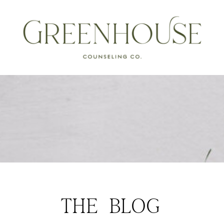
THE BLOG