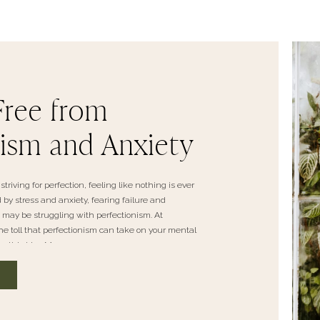
Free from
nism and Anxiety
striving for perfection, feeling like nothing is ever
y stress and anxiety, fearing failure and
u may be struggling with perfectionism. At
 toll that perfectionism can take on your mental
n this blog […]