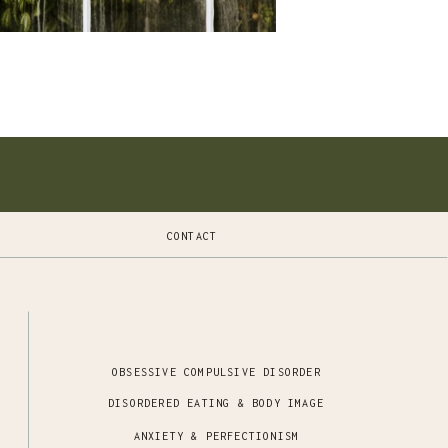
CONTACT
OBSESSIVE COMPULSIVE DISORDER
DISORDERED EATING & BODY IMAGE
ANXIETY & PERFECTIONISM